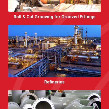
Roll & Cut Grooving for Grooved Fittings
Refineries