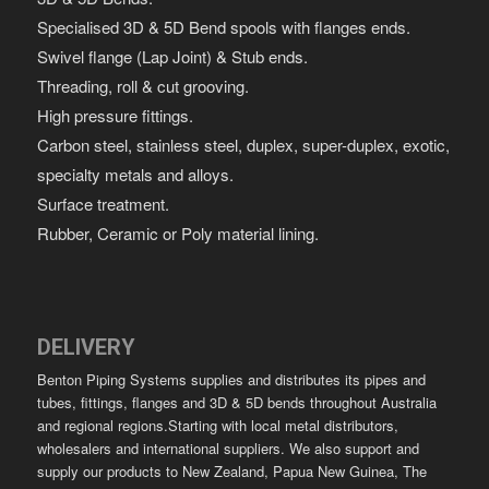
Specialised 3D & 5D Bend spools with flanges ends.
Swivel flange (Lap Joint) & Stub ends.
Threading, roll & cut grooving.
High pressure fittings.
Carbon steel, stainless steel, duplex, super-duplex, exotic,
specialty metals and alloys.
Surface treatment.
Rubber, Ceramic or Poly material lining.
DELIVERY
Benton Piping Systems supplies and distributes its pipes and
tubes, fittings, flanges and 3D & 5D bends throughout Australia
and regional regions.Starting with local metal distributors,
wholesalers and international suppliers. We also support and
supply our products to New Zealand, Papua New Guinea, The