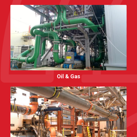
Oil & Gas