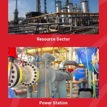
Resource Sector
Power Station