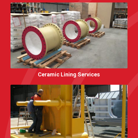
Ceramic Lining Services