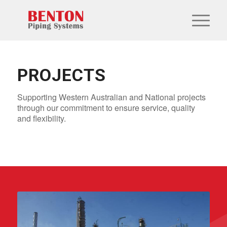
PROJECTS
Supporting Western Australian and National projects
through our commitment to ensure service, quality
and flexibility.