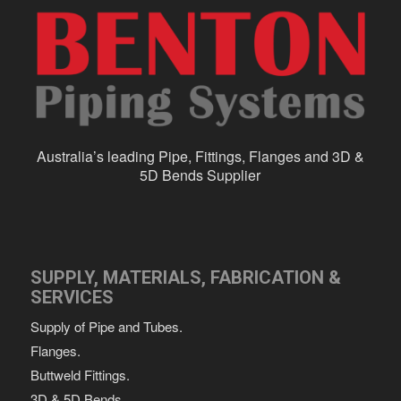
Australia’s leading Pipe, Fittings, Flanges and 3D &
5D Bends Supplier
SUPPLY, MATERIALS, FABRICATION &
SERVICES
Supply of Pipe and Tubes.
Flanges.
Buttweld Fittings.
3D & 5D Bends.