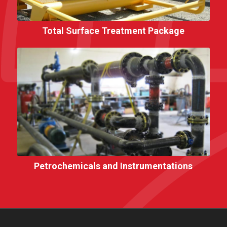
Total Surface Treatment Package
Petrochemicals and Instrumentations