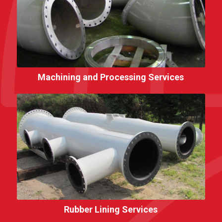
Machining and Processing Services
Rubber Lining Services